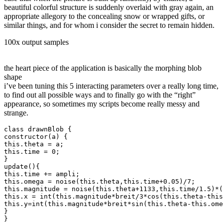
beautiful colorful structure is suddenly overlaid with gray again, an
appropriate allegory to the concealing snow or wrapped gifts, or
similar things, and for whom i consider the secret to remain hidden.
100x output samples
the heart piece of the application is basically the morphing blob
shape
i’ve been tuning this 5 interacting parameters over a really long time,
to find out all possible ways and to finally go with the “right”
appearance, so sometimes my scripts become really messy and
strange.
class drawnBlob {
constructor(a) {
this.theta = a;
this.time = 0;
}
update(){
this.time += ampli;
this.omega = noise(this.theta,this.time+0.05)/7; 
this.magnitude = noise(this.theta+1133,this.time/1.5)*(
this.x = int(this.magnitude*breit/3*cos(this.theta-this
this.y=int(this.magnitude*breit*sin(this.theta-this.ome
}
}