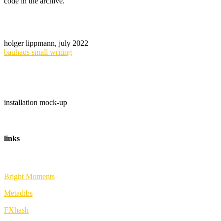
code in the archive.
holger lippmann, july 2022
bauhaus small writing
installation mock-up
links
Bright Moments
Metadibs
FXhash