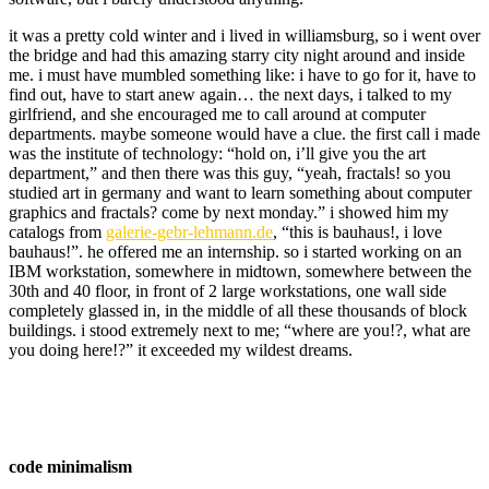
it was a pretty cold winter and i lived in williamsburg, so i went over
the bridge and had this amazing starry city night around and inside
me. i must have mumbled something like: i have to go for it, have to
find out, have to start anew again… the next days, i talked to my
girlfriend, and she encouraged me to call around at computer
departments. maybe someone would have a clue. the first call i made
was the institute of technology: “hold on, i’ll give you the art
department,” and then there was this guy, “yeah, fractals! so you
studied art in germany and want to learn something about computer
graphics and fractals? come by next monday.” i showed him my
catalogs from
galerie-gebr-lehmann.de
, “this is bauhaus!, i love
bauhaus!”. he offered me an internship. so i started working on an
IBM workstation, somewhere in midtown, somewhere between the
30th and 40 floor, in front of 2 large workstations, one wall side
completely glassed in, in the middle of all these thousands of block
buildings. i stood extremely next to me; “where are you!?, what are
you doing here!?” it exceeded my wildest dreams.
code minimalism