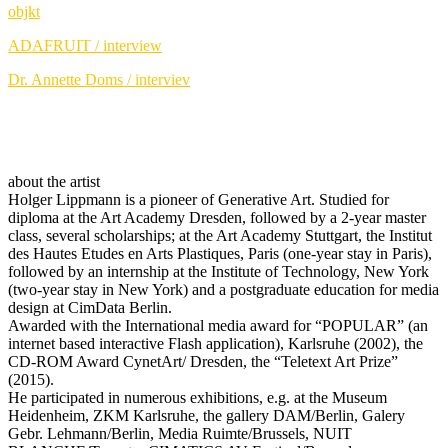
objkt
ADAFRUIT / interview
Dr. Annette Doms / interviev
about the artist
Holger Lippmann is a pioneer of Generative Art. Studied for
diploma at the Art Academy Dresden, followed by a 2-year master
class, several scholarships; at the Art Academy Stuttgart, the Institut
des Hautes Etudes en Arts Plastiques, Paris (one-year stay in Paris),
followed by an internship at the Institute of Technology, New York
(two-year stay in New York) and a postgraduate education for media
design at CimData Berlin.
Awarded with the International media award for “POPULAR” (an
internet based interactive Flash application), Karlsruhe (2002), the
CD-ROM Award CynetArt/ Dresden, the “Teletext Art Prize”
(2015).
He participated in numerous exhibitions, e.g. at the Museum
Heidenheim, ZKM Karlsruhe, the gallery DAM/Berlin, Galery
Gebr. Lehmann/Berlin, Media Ruimte/Brussels, NUIT