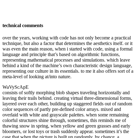
technical comments
over the years, working with code has not only become a practical
technique, but also a factor that determines the aesthetics itself. or it
was even the main reason, when i started with code, using a formal
language and principle that’s based on algorithmic functions,
representing mathematical processes and simulations. which leave
behind a kind of the machine’s own characteristic design language,
representing our culture in its essentials. to me it also offers sort of a
meta-level of looking at/into nature.
WaVyScApE
consists of
softly morphing blob shapes traveling horizontally and
leaving their trails behind. creating virtual three-dimensional forms,
layered over each other, building up staggered fields out of random
color sequences of partly pre-defined color arrays. mixed and
overlaid with white and grayscale palettes. when some remaining
colorful structures shine through, sometimes, this reminds me of
thawing snow in spring, when yellow and green grasses and early
bloomers, or lost toys or trash suddenly appear. sometimes it’s the
case that when the picture is built up randomly, by chance, a