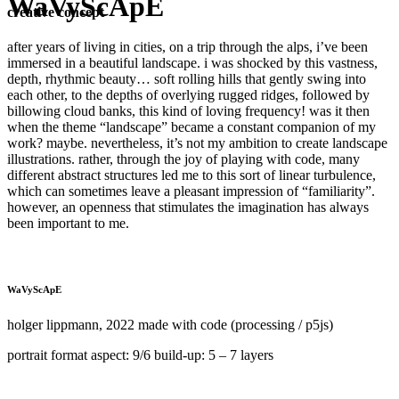
WaVyScApE
creative concept
after years of living in cities, on a trip through the alps, i’ve been
immersed in a beautiful landscape. i was shocked by this vastness,
depth, rhythmic beauty… soft rolling hills that gently swing into
each other, to the depths of overlying rugged ridges, followed by
billowing cloud banks, this kind of loving frequency! was it then
when the theme “landscape” became a constant companion of my
work? maybe. nevertheless, it’s not my ambition to create landscape
illustrations. rather, through the joy of playing with code, many
different abstract structures led me to this sort of linear turbulence,
which can sometimes leave a pleasant impression of “familiarity”.
however, an openness that stimulates the imagination has always
been important to me.
WaVyScApE
holger lippmann, 2022 made with code (processing / p5js)
portrait format aspect: 9/6 build-up: 5 – 7 layers