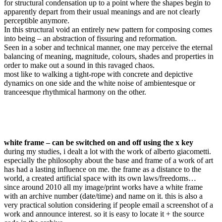
for structural condensation up to a point where the shapes begin to
apparently depart from their usual meanings and are not clearly
perceptible anymore.
In this structural void an entirely new pattern for composing comes
into being – an abstraction of fissuring and reformation.
Seen in a sober and technical manner, one may perceive the eternal
balancing of meaning, magnitude, colours, shades and properties in
order to make out a sound in this ravaged chaos.
most like to walking a tight-rope with concrete and depictive
dynamics on one side and the white noise of ambientesque or
tranceesque rhythmical harmony on the other.
white frame –
can be switched on and off using the x key
during my studies, i dealt a lot with the work of alberto giacometti.
especially the philosophy about the base and frame of a work of art
has had a lasting influence on me. the frame as a distance to the
world, a created artificial space with its own laws/freedoms…
since around 2010 all my image/print works have a white frame
with an archive number (date/time) and name on it. this is also a
very practical solution considering if people email a screenshot of a
work and announce interest. so it is easy to locate it + the source