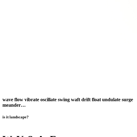
wave flow vibrate oscillate swing waft drift float undulate surge
meander…
is it landscape?