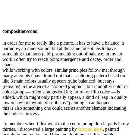
composition/color
in order for me to really like a picture, it has to have a balance, a
harmony, an inner sound. but at the same time it has to have
something that hurts (a bit), something out of balance. in my art
work i often try to reach both; emergence and decay, order and
chaos.
while working with colors, similar principles follow me; through
many attempts i have found out that a scattering pattern based on
like 3 main colors usually appears quite balanced, but stays
(remains) in the area of a “colored graphic”, but if another color or
color group — often strange-looking fourth or fifth color — is
added, which might only partially appear, a kind of leap in quality
towards what i would describe as “painting”, can happen.
this is also something one could see as another element indicating
the endless process.
i remember when i first went to the centre pompidou in paris in my
thirties, i discovered a large painting by
fernand léger
, painted
mainly in red, yellow and blue, but looking at it for a while i