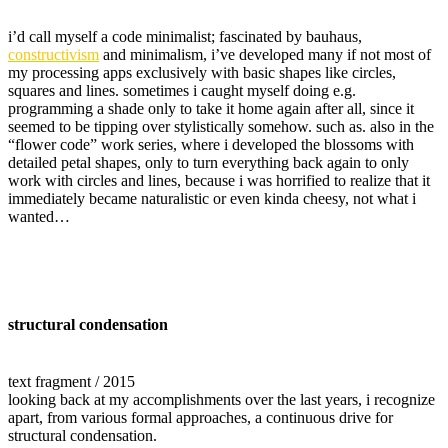
i’d call myself a code minimalist; fascinated by bauhaus,
constructivism
and minimalism, i’ve developed many if not most of
my processing apps exclusively with basic shapes like circles,
squares and lines. sometimes i caught myself doing e.g.
programming a shade only to take it home again after all, since it
seemed to be tipping over stylistically somehow. such as. also in the
“flower code” work series, where i developed the blossoms with
detailed petal shapes, only to turn everything back again to only
work with circles and lines, because i was horrified to realize that it
immediately became naturalistic or even kinda cheesy, not what i
wanted…
structural condensation
text fragment / 2015
looking back at my accomplishments over the last years, i recognize
apart, from various formal approaches, a continuous drive for
structural condensation.