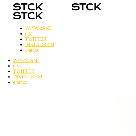
WaVyScApE
CV
TWITTER
INSTAGRAM
e-art.co
WaVyScApE
CV
TWITTER
INSTAGRAM
e-art.co