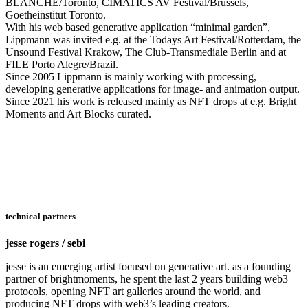
BLANCHE/Toronto, CIMATICS AV Festival/Brussels,
Goetheinstitut Toronto.
With his web based generative application “minimal garden”,
Lippmann was invited e.g. at the Todays Art Festival/Rotterdam, the
Unsound Festival Krakow, The Club-Transmediale Berlin and at
FILE Porto Alegre/Brazil.
Since 2005 Lippmann is mainly working with processing,
developing generative applications for image- and animation output.
Since 2021 his work is released mainly as NFT drops at e.g. Bright
Moments and Art Blocks curated.
technical partners
jesse rogers / sebi
jesse is an emerging artist focused on generative art. as a founding
partner of brightmoments, he spent the last 2 years building web3
protocols, opening NFT art galleries around the world, and
producing NFT drops with web3’s leading creators.