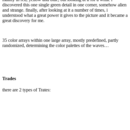
discovered this one
single green detail in one corner, somehow alien
and strange.
finally, after looking at it a number of times, i
understood what a great power it gives to the picture and it became a
great discovery for me.
35 color arrays within one large array, mostly predefined, partly
randomized, determining the color palettes of the waves…
Trades
there are 2 types of Trates: