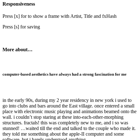
Responsiveness
Press [x] for to show a frame with Artist, Title and fxHash
Press [s] for saving
More about…
computer-based aesthetics have always had a strong fascination for me
in the early 90s, during my 2 year residency in new york i used to
go into clubs and bars around the East village. once entered a small
place with electronic music playing and animations beamed onto the
wall. i couldn’t stop staring at these into-each-other-morphing
structures. fractals! this was completely new to me, and i so was
stunned! …waited till the end and talked to the couple who made it.
they told me something about the apple-II computer and some
software, but i barely understood anything.