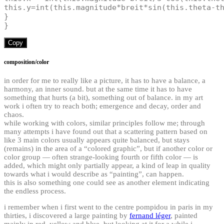
this
.
y
=
int
(
this
.
magnitude
*
breit
*
sin
(
this
.
theta
-
t
}
}
Copy
composition/color
in order for me to really like a picture, it has to have a balance, a
harmony, an inner sound. but at the same time it has to have
something that hurts (a bit), something out of balance. in my art
work i often try to reach both; emergence and decay, order and
chaos.
while working with colors, similar principles follow me; through
many attempts i have found out that a scattering pattern based on
like 3 main colors usually appears quite balanced, but stays
(remains) in the area of a “colored graphic”, but if another color or
color group — often strange-looking fourth or fifth color — is
added, which might only partially appear, a kind of leap in quality
towards what i would describe as “painting”, can happen.
this is also something one could see as another element indicating
the endless process.
i remember when i first went to the centre pompidou in paris in my
thirties, i discovered a large painting by
fernand léger
, painted
mainly in red, yellow and blue, but looking at it for a while i