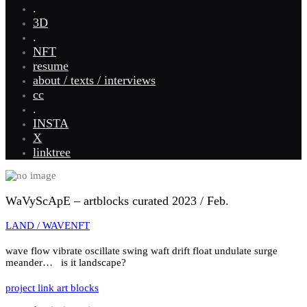
.
3D
.
NFT
resume
about / texts / interviews
cc
.
INSTA
X
linktree
WaVyScApE – artblocks curated 2023 / Feb.
LAND / WAVE
NFT
wave flow vibrate oscillate swing waft drift float undulate surge
meander… is it landscape?
project link art blocks