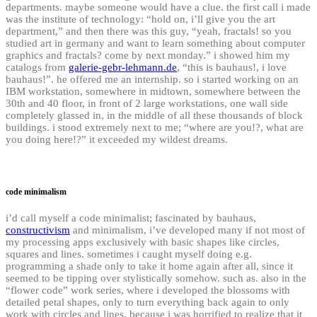
departments. maybe someone would have a clue. the first call i made
was the institute of technology: “hold on, i’ll give you the art
department,” and then there was this guy, “yeah, fractals! so you
studied art in germany and want to learn something about computer
graphics and fractals? come by next monday.” i showed him my
catalogs from
galerie-gebr-lehmann.de
, “this is bauhaus!, i love
bauhaus!”. he offered me an internship. so i started working on an
IBM workstation, somewhere in midtown, somewhere between the
30th and 40 floor, in front of 2 large workstations, one wall side
completely glassed in, in the middle of all these thousands of block
buildings. i stood extremely next to me; “where are you!?, what are
you doing here!?” it exceeded my wildest dreams.
code minimalism
i’d call myself a code minimalist; fascinated by bauhaus,
constructivism
and minimalism, i’ve developed many if not most of
my processing apps exclusively with basic shapes like circles,
squares and lines. sometimes i caught myself doing e.g.
programming a shade only to take it home again after all, since it
seemed to be tipping over stylistically somehow. such as. also in the
“flower code” work series, where i developed the blossoms with
detailed petal shapes, only to turn everything back again to only
work with circles and lines, because i was horrified to realize that it