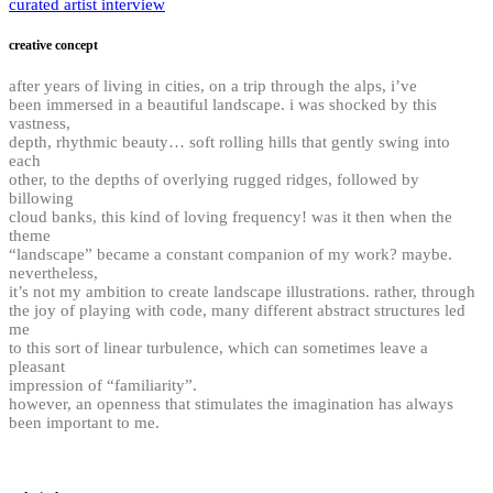
curated artist interview
creative concept
after years of living in cities, on a trip through the alps, i’ve
been immersed in a beautiful landscape. i was shocked by this
vastness,
depth, rhythmic beauty… soft rolling hills that gently swing into
each
other, to the depths of overlying rugged ridges, followed by
billowing
cloud banks, this kind of loving frequency! was it then when the
theme
“landscape” became a constant companion of my work? maybe.
nevertheless,
it’s not my ambition to create landscape illustrations. rather, through
the joy of playing with code, many different abstract structures led
me
to this sort of linear turbulence, which can sometimes leave a
pleasant
impression of “familiarity”.
however, an openness that stimulates the imagination has always
been important to me.