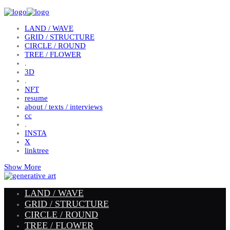
LAND / WAVE
GRID / STRUCTURE
CIRCLE / ROUND
TREE / FLOWER
.
3D
.
NFT
resume
about / texts / interviews
cc
.
INSTA
X
linktree
Show More
LAND / WAVE
GRID / STRUCTURE
CIRCLE / ROUND
TREE / FLOWER