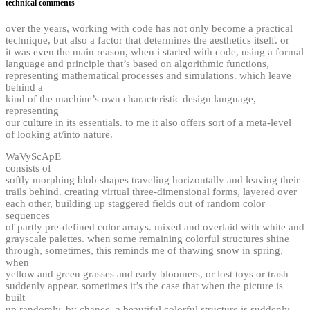
technical comments
over the years, working with code has not only become a practical
technique, but also a factor that determines the aesthetics itself. or
it was even the main reason, when i started with code, using a formal
language and principle that’s based on algorithmic functions,
representing mathematical processes and simulations. which leave
behind a
kind of the machine’s own characteristic design language,
representing
our culture in its essentials. to me it also offers sort of a meta-level
of looking at/into nature.
WaVyScApE
consists of
softly morphing blob shapes traveling horizontally and leaving their
trails behind. creating virtual three-dimensional forms, layered over
each other, building up staggered fields out of random color
sequences
of partly pre-defined color arrays. mixed and overlaid with white and
grayscale palettes. when some remaining colorful structures shine
through, sometimes, this reminds me of thawing snow in spring,
when
yellow and green grasses and early bloomers, or lost toys or trash
suddenly appear. sometimes it’s the case that when the picture is
built
up randomly, by chance, a beautiful colorful structure is suddenly