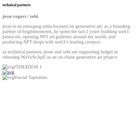
technical partners
jesse rogers / sebi
jesse is an emerging artist focused on generative art. as a founding
partner of brightmoments, he spent the last 2 years building web3
protocols, opening NFT art galleries around the world, and
producing NFT drops with web3’s leading creators.
as technical partners, jesse and sebi are supporting holger in
releasing WaVyScApE as an on-chain generative art project.
ITERATION 1
Fractal Tapestries