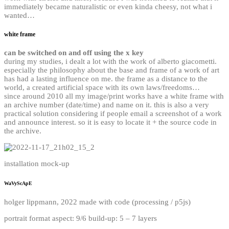
immediately became naturalistic or even kinda cheesy, not what i
wanted…
white frame
can be switched on and off using the x key
during my studies, i dealt a lot with the work of alberto giacometti.
especially the philosophy about the base and frame of a work of art
has had a lasting influence on me. the frame as a distance to the
world, a created artificial space with its own laws/freedoms…
since around 2010 all my image/print works have a white frame with
an archive number (date/time) and name on it. this is also a very
practical solution considering if people email a screenshot of a work
and announce interest. so it is easy to locate it + the source code in
the archive.
installation mock-up
WaVyScApE
holger lippmann, 2022 made with code (processing / p5js)
portrait format aspect: 9/6 build-up: 5 – 7 layers