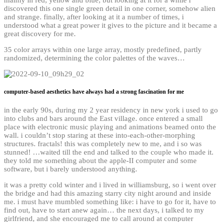
discovered this one
single green detail in one corner, somehow alien
and strange.
finally, after looking at it a number of times, i
understood what a great power it gives to the picture and it became a
great discovery for me.
35 color arrays within one large array, mostly predefined, partly
randomized, determining the color palettes of the waves…
computer-based aesthetics have always had a strong fascination for me
in the early 90s, during my 2 year residency in new york i used to go
into clubs and bars around the East village. once entered a small
place with electronic music playing and animations beamed onto the
wall. i couldn’t stop staring at these into-each-other-morphing
structures. fractals! this was completely new to me, and i so was
stunned! …waited till the end and talked to the couple who made it.
they told me something about the apple-II computer and some
software, but i barely understood anything.
it was a pretty cold winter and i lived in williamsburg, so i went over
the bridge and had this amazing starry city night around and inside
me. i must have mumbled something like: i have to go for it, have to
find out, have to start anew again… the next days, i talked to my
girlfriend, and she encouraged me to call around at computer