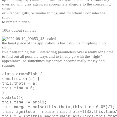
overlaid with gray again, an appropriate allegory to the concealing
snow
or wrapped gifts, or similar things, and for whom i consider the
secret
to remain hidden.
100x output samples
the heart piece of the application is basically the morphing blob
shape
i’ve been tuning this 5 interacting parameters over a really long time,
to find out all possible ways and to finally go with the “right”
appearance, so sometimes my scripts become really messy and
strange.
class
drawnBlob
{
constructor
(
a
)
{
this
.
theta 
=
 a
;
this
.
time 
=
0
;
}
update
(
)
{
this
.
time 
+=
 ampli
;
this
.
omega 
=
noise
(
this
.
theta
,
this
.
time
+
0.05
)
/
7
;
this
.
magnitude 
=
noise
(
this
.
theta
+
1133
,
this
.
time
this
.
x 
=
int
(
this
.
magnitude
*
breit
/
3
*
cos
(
this
.
the