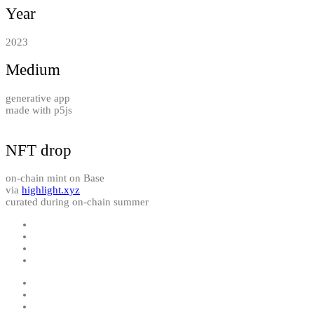
Year
2023
Medium
generative app
made with p5js
NFT drop
on-chain mint on Base
via
highlight.xyz
curated during on-chain summer