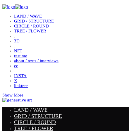
LAND / WAVE
GRID / STRUCTURE
CIRCLE / ROUND
TREE / FLOWER
.
3D
.
NFT
resume
about / texts / interviews
cc
.
INSTA
X
linktree
Show More
LAND / WAVE
GRID / STRUCTURE
CIRCLE / ROUND
TREE / FLOWER