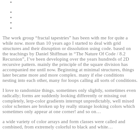
The work group “fractal tapestries” has been with me for quite a
while now. more than 10 years ago I started to deal with grid
structures and their disruption or dissolution using code. based on
the teachings by Daniel Shiffman in “The Nature Of Code / 8.2
Recursion”, I’ve been developing over the years hundreds of 2D
recursive pattern. mainly the principle of the square division has
accompanied me until now. Beginning at minimal structures, things
later became more and more complex. many if else conditions
nesting into each other, many for loops calling all sorts of conditions.
I love to randomize things. sometimes only slightly, sometimes even
radically; forms are suddenly looking differently or missing out
completely, lerp-color gradients interrupt unpredictably, well mixed
color schemes are broken up by really strange looking colors which
sometimes only appear at one corner! and so on…
a wide variety of color arrays and form classes were called and
combined, from extremely colorful to black and white…