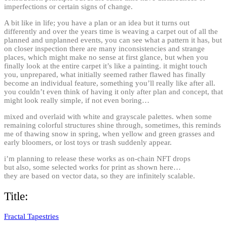
imperfections or certain signs of change.
A bit like in life; you have a plan or an idea but it turns out
differently and over the years time is weaving a carpet out of all the
planned and unplanned events, you can see what a pattern it has, but
on closer inspection there are many inconsistencies and strange
places, which might make no sense at first glance, but when you
finally look at the entire carpet it’s like a painting. it might touch
you, unprepared, what initially seemed rather flawed has finally
become an individual feature, something you’ll really like after all.
you couldn’t even think of having it only after plan and concept, that
might look really simple, if not even boring…
mixed and overlaid with white and grayscale palettes. when some
remaining colorful structures shine through, sometimes, this reminds
me of thawing snow in spring, when yellow and green grasses and
early bloomers, or lost toys or trash suddenly appear.
i’m planning to release these works as on-chain NFT drops
but also, some selected works for print as shown here…
they are based on vector data, so they are infinitely scalable.
Title:
Fractal Tapestries