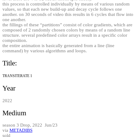
this process is controlled individually by means of various random
values, so that each new build-up and decay cycle follows one
another. on 30 seconds of video this results in 6 cycles that flow into
one another.
the fillings of these “partitions” consist of color gradients, which are
composed of 2 randomly chosen colors by means of a random line
structure. several predefined color arrays result in a specific color
composition.
the entire animation is basically generated from a line (line
command) by various algorithms and loops.
Title:
TRANSITERATE 1
Year
2022
Medium
season 3 Drop, 2022 Jun/23
via
METADIBS
sold