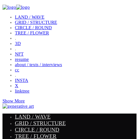
LAND / WAVE
GRID / STRUCTURE
CIRCLE / ROUND
TREE / FLOWER
.
3D
.
NFT
resume
about / texts / interviews
cc
.
INSTA
X
linktree
Show More
LAND / WAVE
GRID / STRUCTURE
CIRCLE / ROUND
TREE / FLOWER