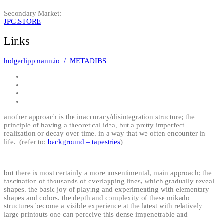
Secondary Market:
JPG.STORE
Links
holgerlippmann.io / METADIBS
another approach is the inaccuracy/disintegration structure; the
principle of having a theoretical idea, but a pretty imperfect
realization or decay over time. in a way that we often encounter in
life. (refer to:
background – tapestries
)
but there is most certainly a more unsentimental, main approach; the
fascination of thousands of overlapping lines, which gradually reveal
shapes. the basic joy of playing and experimenting with elementary
shapes and colors. the depth and complexity of these mikado
structures become a visible experience at the latest with relatively
large printouts one can perceive this dense impenetrable and