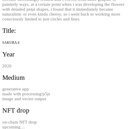
painterly ways. at a certain point when i was developing the flowers
with detailed petal shapes, i found that it immediately became
naturalistic or even kinda cheesy, so i went back to working more
consciously limited to just circles and lines.
Title:
SAKURA 4
Year
2020
Medium
generative app
made with processing/p5js
image and vector output
NFT drop
on-chain NFT drop
upcoming…