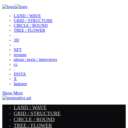
LAND / WAVE
GRID / STRUCTURE
CIRCLE / ROUND
TREE / FLOWER
.
3D
.
NFT
resume
about / texts / interviews
cc
.
INSTA
X
linktree
Show More
LAND / WAVE
GRID / STRUCTURE
CIRCLE / ROUND
TREE / FLOWER