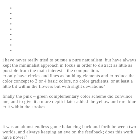
i have never really tried to pursue a pure naturalism, but have always
kept the minimalist approach in focus in order to distract as little as
possible from the main interest – the composition.
to only have circles and lines as building elements and to reduce the
color concept to 3 or 4 basic colors, no color gradients, or at least a
little bit within the flowers but with slight deviations?
finally the pink – green complementary color
scheme
did convince
me, and to give it a more depth i later added the yellow and rare blue
to it within the strokes.
it was an almost endless game balancing back and forth between two
worlds, and always keeping an eye on the feedback; does this work
have power?