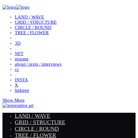
LAND / WAVE
GRID / STRUCTURE
CIRCLE / ROUND
TREE / FLOWER
.
3D
.
NFT
resume
about / texts / interviews
cc
.
INSTA
X
linktree
Show More
LAND / WAVE
GRID / STRUCTURE
CIRCLE / ROUND
TREE / FLOWER