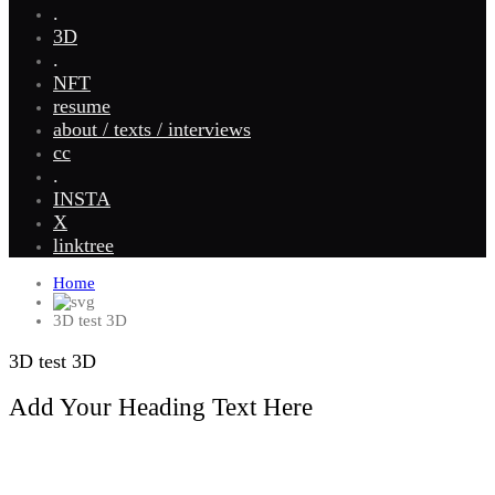
.
3D
.
NFT
resume
about / texts / interviews
cc
.
INSTA
X
linktree
Home
3D test 3D
3D test 3D
Add Your Heading Text Here